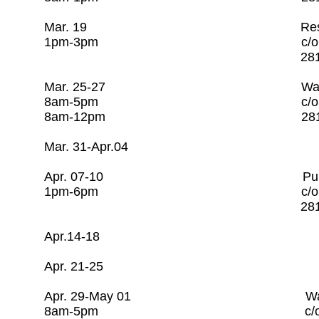
Mar. 19 Resiliency Ov
1pm-3pm c/o Rago Tra
281-253-7608 
Mar. 25-27 Water Utili
8am-5pm c/o Rago Tra
8am-12pm 281-253-
Mar. 31-Apr.04 Op
Apr. 07-10 Pump & Motor
1pm-6pm c/o Rago T
281-253-7608
Apr.14-18 Open 
Apr. 21-25 Open
Apr. 29-May 01 Water Uti
8am-5pm c/o Rago Tr