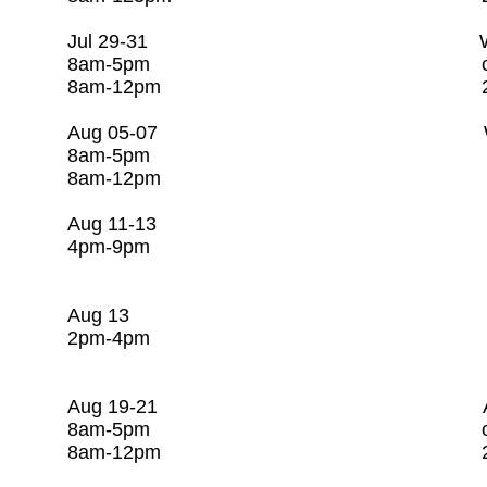
​Jul 29-31 Water Utility C
8am-5pm c/o Rago Tr
8am-12pm 281-25
Aug 05-07 Water Utilit
8am-5pm c/o Rago Tr
8am-12pm 281-253-
Aug 11-13 CSI/
4pm-9pm c/o Rago Tr
281-253-7608 St
Aug 13 Resiliency 
2pm-4pm c/o Rago Tr
281-253-7608 St
Aug 19-21 Activated Sl
8am-5pm c/o Rago T
8am-12pm 281-253