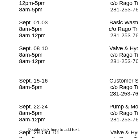
12pm-5pm c/o Rago Tra
8am-5pm 281-253-7
Sept. 01-03 Basic Wastewater
8am-5pm c/o Rago Tr
8am-12pm 281-253-
Sept. 08-10 Valve & Hydrant 
8am-5pm c/o Rago Tr
8am-12pm 281-25
Sept. 15-16 Customer Service 
8am-5pm c/o Rago Tr
281-253-7608 
Sept. 22-24 Pump & Motor M
8am-5pm c/o Rago Tr
8am-12pm 281-253-
Double click here to add text.
Sept. 29-Oct. 01 Valve & Hydra