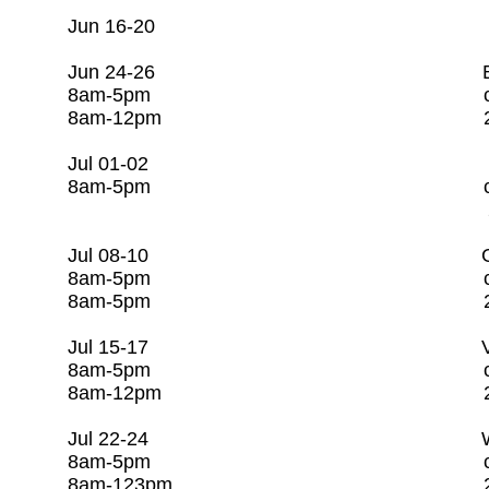
Jun 16-20 Open
Jun 24-26 Basic Wastewa
8am-5pm c/o Rago Tr
8am-12pm 281-253
Jul 01-02 CSI/CC
8am-5pm c/o Rago Tr
281-253-7608
Jul 08-10 Groundwater 
8am-5pm c/o Rago Tr
8am-5pm 281-253-
Jul 15-17 Valve & Hydra
8am-5pm c/o Rago Tr
8am-12pm 281-253-
Jul 22-24 Water Utility
8am-5pm c/o Rago Tr
8am-123pm 281-253