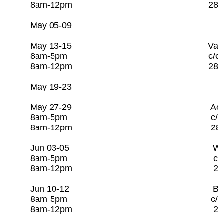
8am-12pm 281-253-
May 05-09 Open 
May 13-15 Valve & Hydran
8am-5pm c/o Rago Tr
8am-12pm 281-253-
May 19-23 Open
May 27-29 Activated Slu
8am-5pm c/o Rago Tr
8am-12pm 281-253-
Jun 03-05 Water Labo
8am-5pm c/o Rago Tr
8am-12pm 281-253-
Jun 10-12 Basic Water 
8am-5pm c/o Rago T
8am-12pm 281-253-