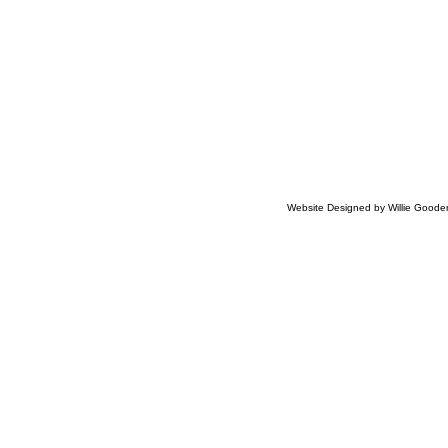
​
Website Designed
by Willie Good