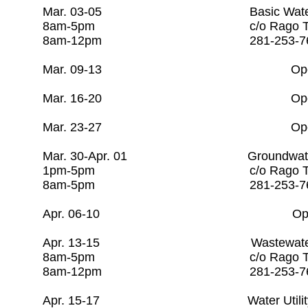
Mar. 03-05 Basic Water O
8am-5pm c/o Rago Tra
8am-12pm 281-253-7
Mar. 09-13 Open
Mar. 16-20 Open
Mar. 23-27 Open
Mar. 30-Apr. 01 Groundwater
1pm-5pm c/o Rago Tra
8am-5pm 281-253
Apr. 06-10 Ope
Apr. 13-15 Wastewater
8am-5pm c/o Rago Tr
8am-12pm 281-253-7
Apr. 15-17 Water Utilit