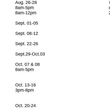
Aug. 26-28 Basic Water O
8am-5pm c/o Rago Tr
8am-12pm 281-253
Sept. 01-05 Ope
Sept. 08-12 Ope
Sept. 22-26 Ope
Sept.29-Oct.03 O
Oct. 07 & 08 CSI/C
8am-5pm c/o Rago Tr
281-253-7608
Oct. 13-16 Basic Water 
3pm-8pm c/o Rago T
281-253-7608
Oct. 20-24 Open