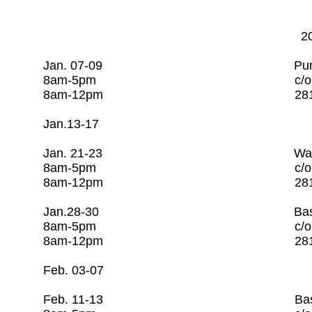
202
Jan. 07-09 Pump & Motor
8am-5pm c/o Rago Tra
8am-12pm 281-253-7
Jan.13-17 Open 
Jan. 21-23 Water Utilit
8am-5pm c/o Rago Tra
8am-12pm 281-253-7
Jan.28-30 Basic Water Op
8am-5pm c/o Rago Tra
8am-12pm 281-253-
Feb. 03-07 Open
Feb. 11-13 Basic Wastewa