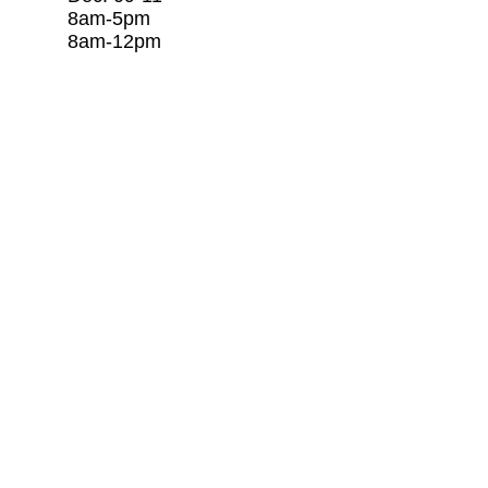
8am-5pm c/o Rago Tr
8am-12pm 281-253
​