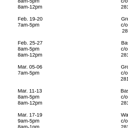
8am-5pm c/o Rago Tra
8am-12pm 281-253-
Feb. 19-20 Groundwater 
7am-5pm c/o Rago T
281-253-7608 
Feb. 25-27 Basic Water O
8am-5pm c/o Rago Tra
8am-12pm 281-253-
Mar. 05-06 Groundwater 
7am-5pm c/o Rago T
281-253-7608 
Mar. 11-13 Basic Wastewa
8am-5pm c/o Rago Tra
8am-12pm 281-253
Mar. 17-19 Water Distr
9am-5pm c/o Rago Tra
8am-1pm 281-253-7