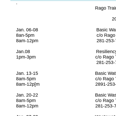
.
Rago Training Sch
202
Jan. 06-08 Basic Water O
8an-5pm c/o Rago Trai
8am-12pm 281-253
Jan.08 Resiliency O
1pm-3pm c/o Rago Tr
281-253-7608
Jan. 13-15 Basic Water Op
8am-5pm c/o Rago Tra
8am-12p[m 2891-253-
​Jan. 20-22 Basic Wastewate
8am-5pm c/o Rago Tr
8am-12pm 281-253-