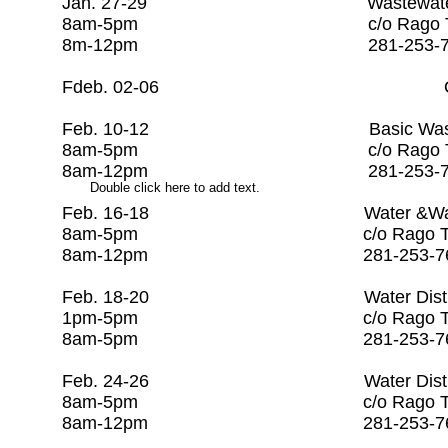
​Jan. 27-29 Wastewater Co
8am-5pm c/o Rago Tra
8m-12pm 281-253-7
Fdeb. 02-06 Open
Feb. 10-12 Basic Wastewater 
8am-5pm c/o Rago Tra
8am-12pm 281-253-7
Double click here to add text.
Feb. 16-18 Water &Wastewate
8am-5pm c/o Rago Trai
8am-12pm 281-253-7
Feb. 18-20 Water Distr
1pm-5pm c/o Rago Trai
8am-5pm 281-253-76
Feb. 24-26 Water Dis
8am-5pm c/o Rago Trai
8am-12pm 281-253-