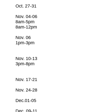
Oct. 27-31 Open
Nov. 04-06 Basic Water 
8am-5pm c/o Rago T
8am-12pm 281-253-
Nov. 06 Resiliency O
1pm-3pm c/o Rago T
281-253-7608
Nov. 10-13 Basic Wastew
3pm-8pm c/o Rago T
281-253-7608
Nov. 17-21 Open
Nov. 24-28 Open
​Dec.01-05 Open
Dec. 09-11 Groundwater 