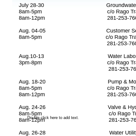
July 28-30 Groundwater P
8am-5pm c/o Rago Tra
8am-12pm 281-253-
Aug. 04-05 Customer Service 
8am-5pm c/o Rago Tr
281-253-7608 
Aug.10-13 Water Labor
3pm-8pm c/o Rago T
281-253-7608 
Aug. 18-20 Pump & Motor Ma
8am-5pm c/o Rago Tr
8am-12pm 281-253-
Aug. 24-26 Valve & Hydrant
8am-5pm c/o Rago Tra
Double click here to add text.
8am-12pm 281-253
Aug. 26-28 Water Utilit