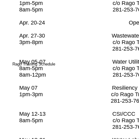
1pm-5pm c/o Rago Tr
8am-5pm 281-253
Apr. 20-24 Open
Apr. 27-30 Wastewater Co
3pm-8pm c/o Rago Trai
281-253-7608
​May 05-07 Water Utility
Rago Training Schedule
8am-5pm c/o Rago Tra
8am-12pm 281-253-
May 07 Resiliency Over
1pm-3pm c/o Rago Tra
281-253-760
May 12-13 CSI/CC
8am-5pm c/o Rago Tr
281-253-7608 