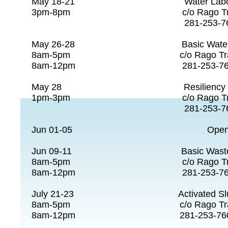
May 18-21 Water Lab
3pm-8pm c/o Rago Tra
281-253-7608
May 26-28 Basic Water O
8am-5pm c/o Rago Tra
8am-12pm 281-253-7
May 28 Resiliency Ove
1pm-3pm c/o Rago Tra
281-253-7608
Jun 01-05 Open 
Jun 09-11 Basic Wastewa
8am-5pm c/o Rago Tra
8am-12pm 281-253-7
July 21-23 Activated Slu
8am-5pm c/o Rago Tra
8am-12pm 281-253-