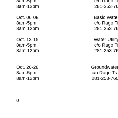
8am-5pm c/o Rago Tr
8am-12pm 281-253-
Oct. 06-08 Basic Water O
8am-5pm c/o Rago Tr
8am-12pm 281-253
Oct. 13-15 Water Utili
8am-5pm c/o Rago Tr
8am-12pm 281-25
​
Oct. 26-28 Groundwater P
8am-5pm c/o Rago Tr
8am-12pm 281-253
0​